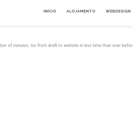
INÍCIO
ALOJAMENTO
WEBDESIGN
ter of minutes. Go from draft to website in less time than ever befor