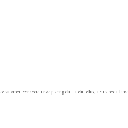
r sit amet, consectetur adipiscing elit. Ut elit tellus, luctus nec ullam