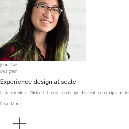
John Doe
Designer
Experience design at scale
I am text block. Click edit button to change this text. Lorem ipsum dolo
Read More