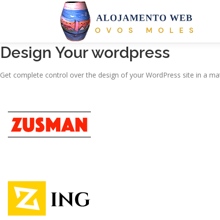
Saltar
para
conteúdo
Design Your wordpress
Get complete control over the design of your WordPress site in a mat