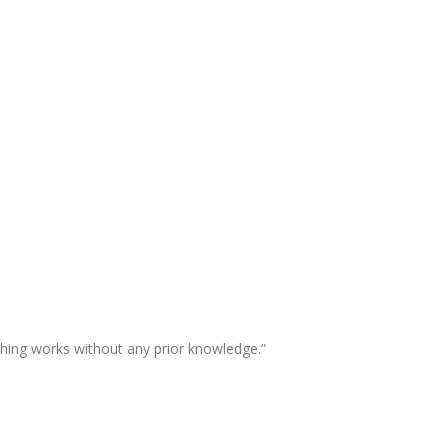
thing works without any prior knowledge.”