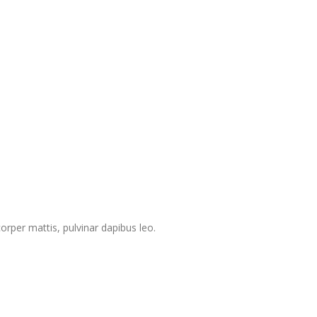
corper mattis, pulvinar dapibus leo.