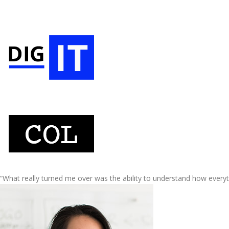
“What really turned me over was the ability to understand how every