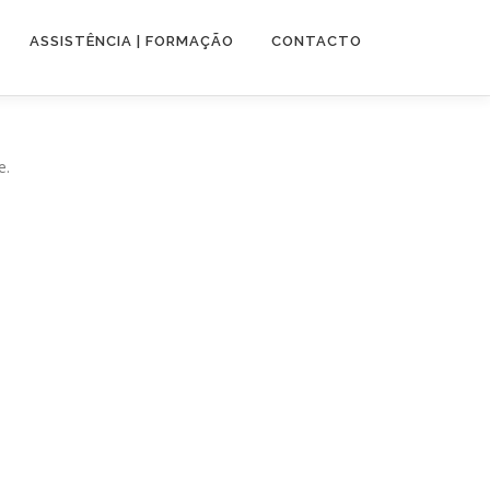
ASSISTÊNCIA | FORMAÇÃO
CONTACTO
e.